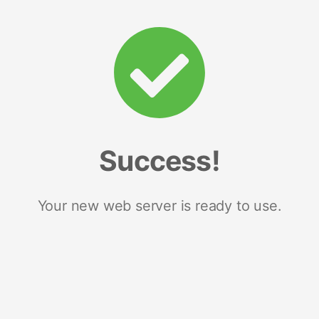
Success!
Your new web server is ready to use.